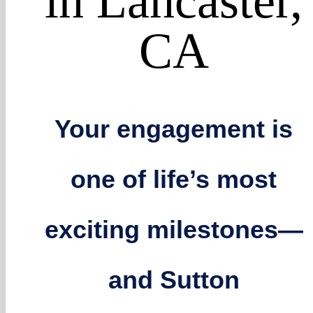
in Lancaster,
CA
Your engagement is
one of life’s most
exciting milestones—
and Sutton