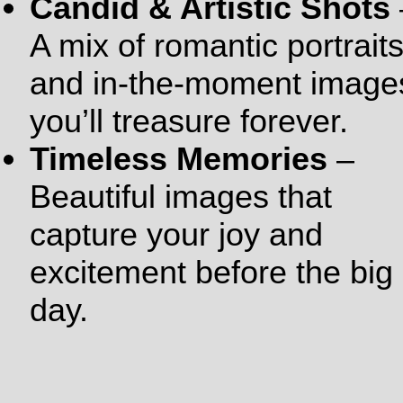
Candid & Artistic Shots
A mix of romantic portrait
and in-the-moment image
you’ll treasure forever.
Timeless Memories
–
Beautiful images that
capture your joy and
excitement before the big
day.