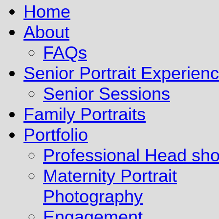
Home
About
FAQs
Senior Portrait Experien
Senior Sessions
Family Portraits
Portfolio
Professional Head sho
Maternity Portrait
Photography
Engagement