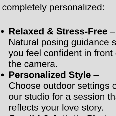
completely personalized:
Relaxed & Stress-Free
–
Natural posing guidance 
you feel confident in front 
the camera.
Personalized Style
–
Choose outdoor settings 
our studio for a session th
reflects your love story.