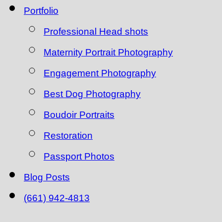
Portfolio
Professional Head shots
Maternity Portrait Photography
Engagement Photography
Best Dog Photography
Boudoir Portraits
Restoration
Passport Photos
Blog Posts
(661) 942-4813