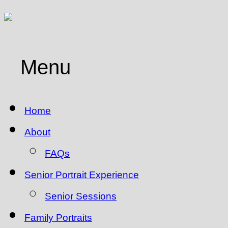
Menu
Home
About
FAQs
Senior Portrait Experience
Senior Sessions
Family Portraits