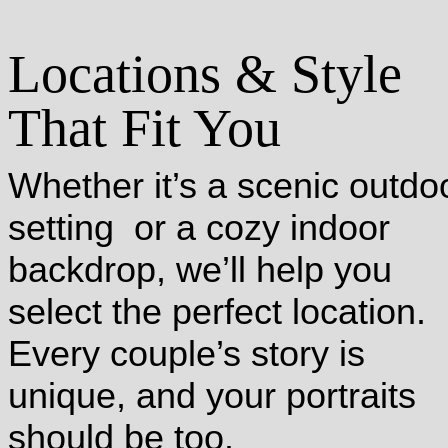
Locations & Style
That Fit You
Whether it’s a scenic outdo
setting or a cozy indoor
backdrop, we’ll help you
select the perfect location.
Every couple’s story is
unique, and your portraits
should be too.