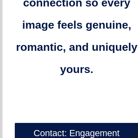
connection so every
image feels genuine,
romantic, and uniquely
yours.
Contact: Engagement