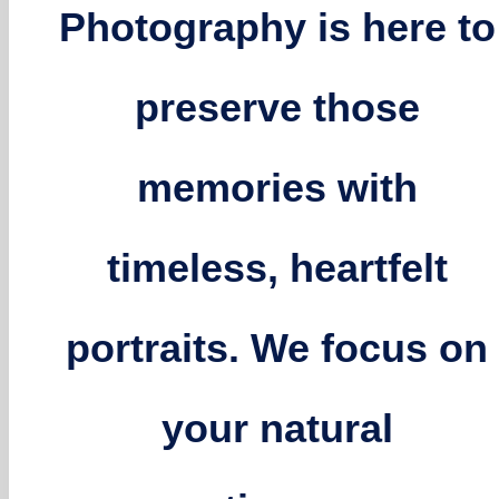
Photography is here to
preserve those
memories with
timeless, heartfelt
portraits. We focus on
your natural