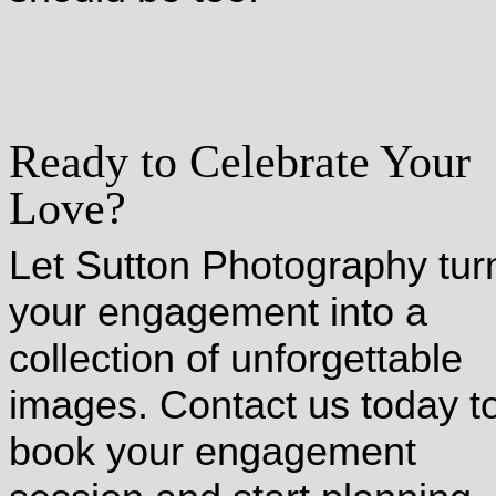
Ready to Celebrate Your
Love?
Let Sutton Photography tur
your engagement into a
collection of unforgettable
images. Contact us today t
book your engagement