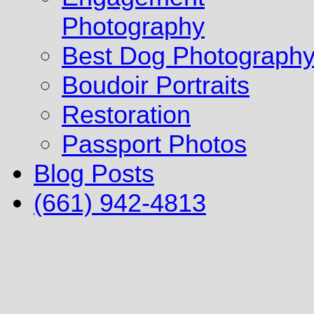
Photography
Best Dog Photograph
Boudoir Portraits
Restoration
Passport Photos
Blog Posts
(661) 942-4813