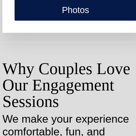
Photos
Why Couples Love
Our Engagement
Sessions
We make your experience
comfortable, fun, and