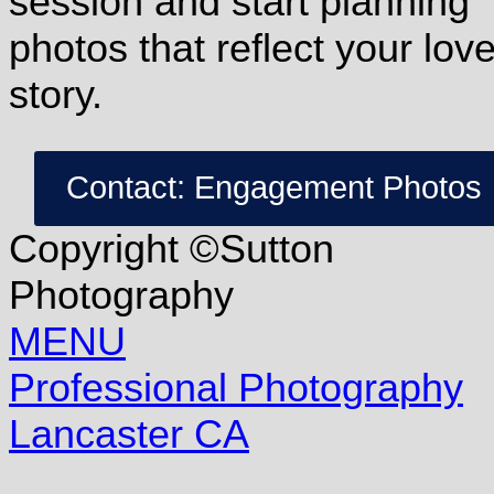
session and start planning
photos that reflect your lov
story.
Contact: Engagement Photos
Copyright ©Sutton
Photography
MENU
Professional Photography
Lancaster CA