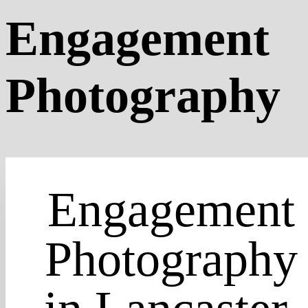
Engagement
Photography
Engagement
Photography