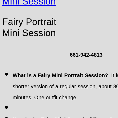
Fairy Portrait
Mini Session
661-942-4813
What is a Fairy Mini Portrait Session?
It i
shorter version of a regular session, about 3
minutes. One outfit change.