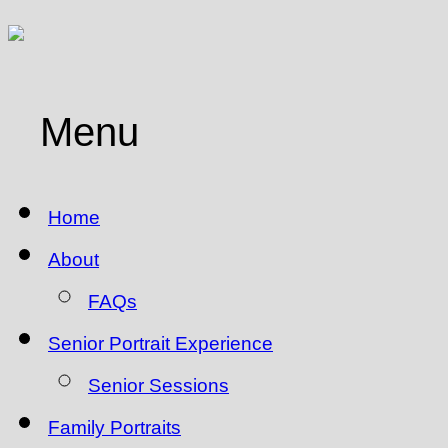
Menu
Home
About
FAQs
Senior Portrait Experience
Senior Sessions
Family Portraits