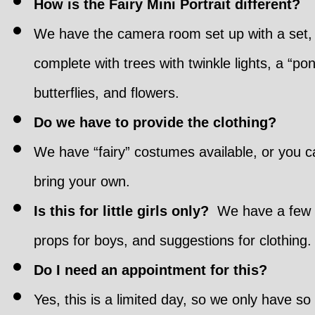
How is the Fairy Mini Portrait different?
We have the camera room set up with a set,
complete with trees with twinkle lights, a “pon
butterflies, and flowers.
Do we have to provide the clothing?
We have “fairy” costumes available, or you c
bring your own.
Is this for little girls only?
We have a few
props for boys, and suggestions for clothing.
Do I need an appointment for this?
Yes, this is a limited day, so we only have so