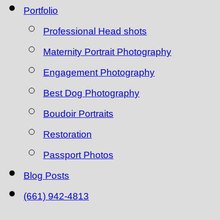
Portfolio
Professional Head shots
Maternity Portrait Photography
Engagement Photography
Best Dog Photography
Boudoir Portraits
Restoration
Passport Photos
Blog Posts
(661) 942-4813