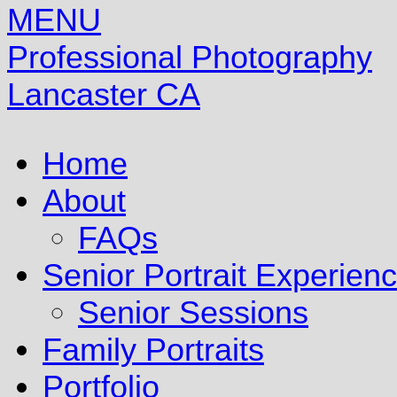
MENU
Professional Photography
Lancaster CA
Home
About
FAQs
Senior Portrait Experien
Senior Sessions
Family Portraits
Portfolio