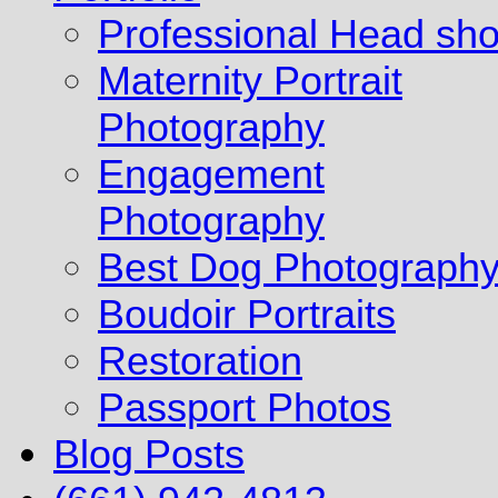
Professional Head sho
Maternity Portrait
Photography
Engagement
Photography
Best Dog Photograph
Boudoir Portraits
Restoration
Passport Photos
Blog Posts