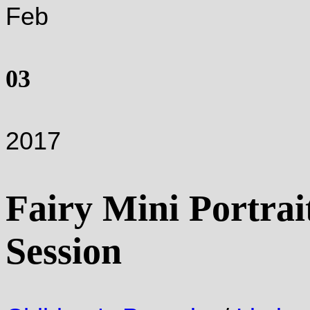
Feb
03
2017
Fairy Mini Portrai
Session