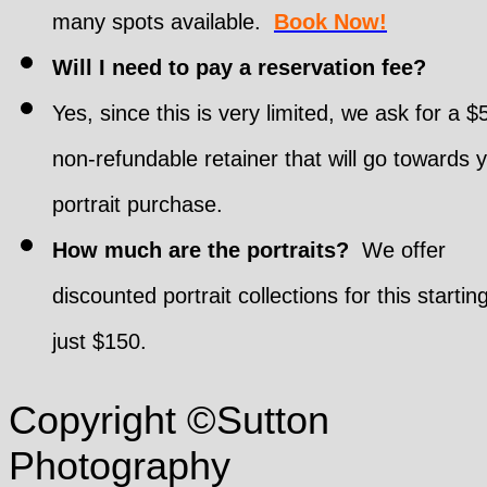
many spots available.
Book Now!
Will I need to pay a reservation fee?
Yes, since this is very limited, we ask for a $
non-refundable retainer that will go towards 
portrait purchase.
How much are the portraits?
We offer
discounted portrait collections for this startin
just $150.
Copyright ©Sutton
Photography