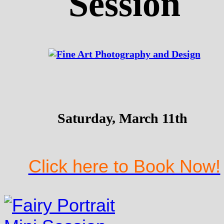
Session
Saturday, March 11th
Click here to Book Now!