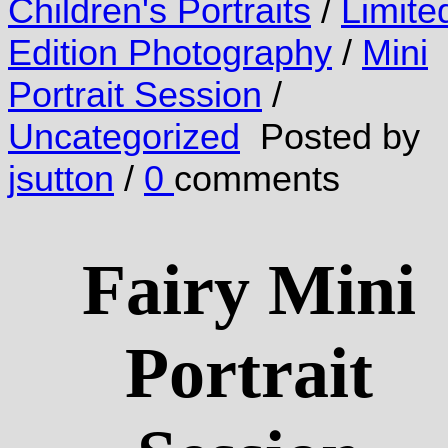
Children's Portraits
/
Limite
Edition Photography
/
Mini
Portrait Session
/
Uncategorized
Posted by
jsutton
/
0
comments
Fairy Mini
Portrait