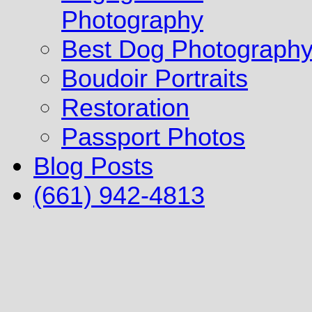
Photography
Best Dog Photograph
Boudoir Portraits
Restoration
Passport Photos
Blog Posts
(661) 942-4813