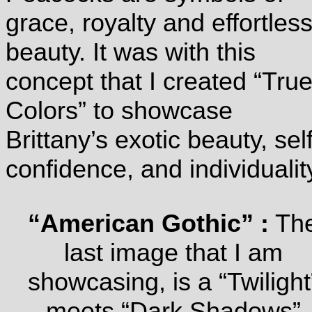
grace, royalty and effortles
beauty. It was with this
concept that I created “Tru
Colors” to showcase
Brittany’s exotic beauty, self
confidence, and individualit
“American Gothic” :
Th
last image that I am
showcasing, is a “Twilight
meets “Dark Shadows”