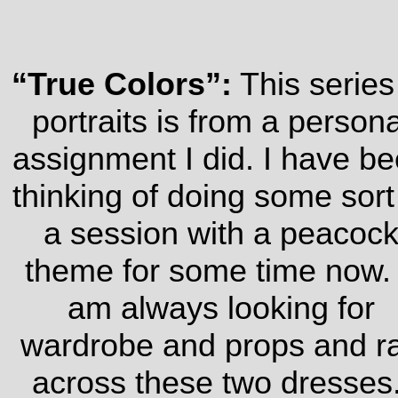
“True Colors”:
This series
portraits is from a persona
assignment I did. I have b
thinking of doing some sort
a session with a peacoc
theme for some time now.
am always looking for
wardrobe and props and r
across these two dresses