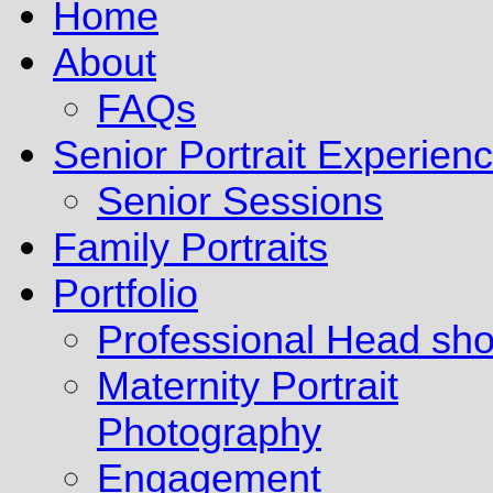
Home
About
FAQs
Senior Portrait Experien
Senior Sessions
Family Portraits
Portfolio
Professional Head sho
Maternity Portrait
Photography
Engagement