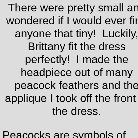
There were pretty small a
wondered if I would ever fi
anyone that tiny! Luckily
Brittany fit the dress
perfectly! I made the
headpiece out of many
peacock feathers and th
applique I took off the front
the dress.
Peacocks are symbols of