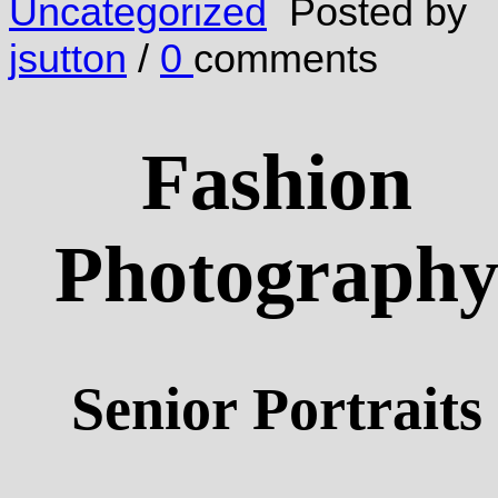
Uncategorized
Posted by
jsutton
/
0
comments
Fashion
Photograph
Senior Portraits