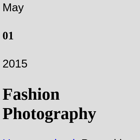
May
01
2015
Fashion
Photography