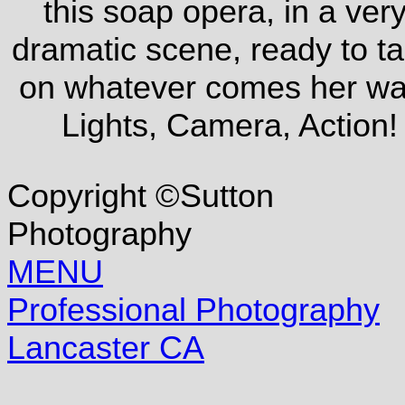
this soap opera, in a ver
dramatic scene, ready to t
on whatever comes her wa
Lights, Camera, Action!
Copyright ©Sutton
Photography
MENU
Professional Photography
Lancaster CA