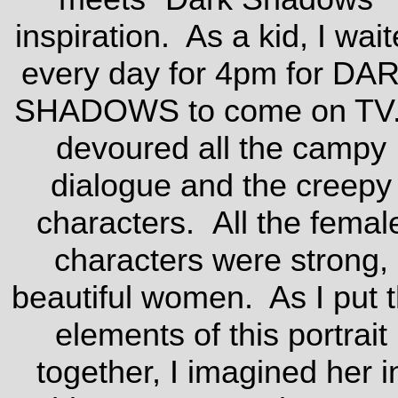
inspiration. As a kid, I wai
every day for 4pm for DA
SHADOWS to come on TV.
devoured all the campy
dialogue and the creepy
characters. All the femal
characters were strong,
beautiful women. As I put 
elements of this portrait
together, I imagined her i