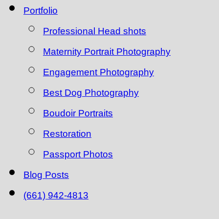
Portfolio
Professional Head shots
Maternity Portrait Photography
Engagement Photography
Best Dog Photography
Boudoir Portraits
Restoration
Passport Photos
Blog Posts
(661) 942-4813