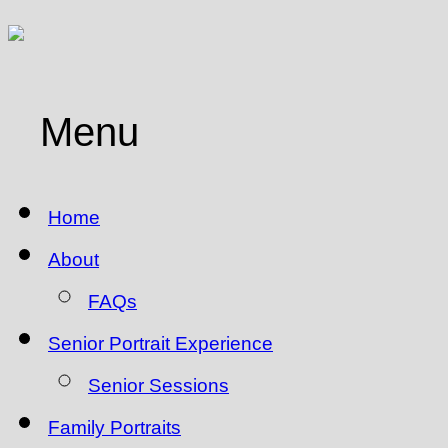
Menu
Home
About
FAQs
Senior Portrait Experience
Senior Sessions
Family Portraits