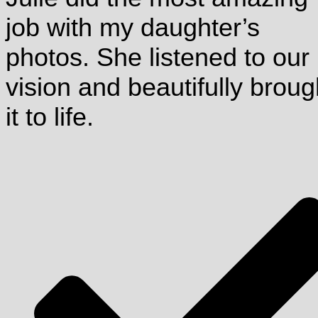
job with my daughter’s
photos. She listened to our
vision and beautifully broug
it to life.