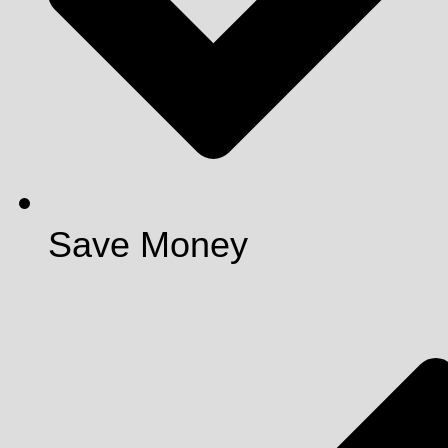
Save Money