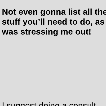
Not even gonna list all th
stuff you’ll need to do, as 
was stressing me out!
I suggest doing a consult