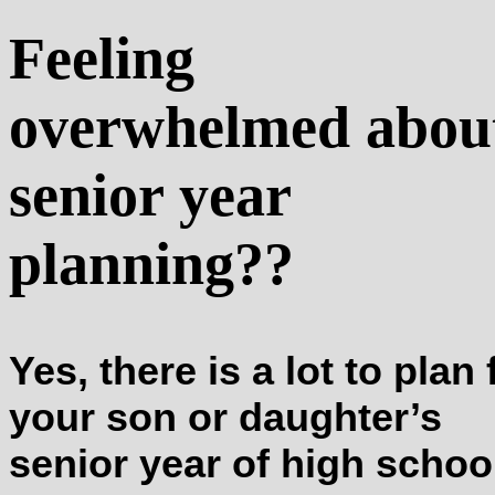
Feeling
overwhelmed abou
senior year
planning??
Yes, there is a lot to plan 
your son or daughter’s
senior year of high schoo