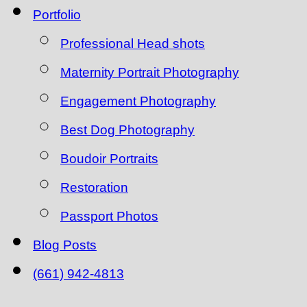
Portfolio
Professional Head shots
Maternity Portrait Photography
Engagement Photography
Best Dog Photography
Boudoir Portraits
Restoration
Passport Photos
Blog Posts
(661) 942-4813