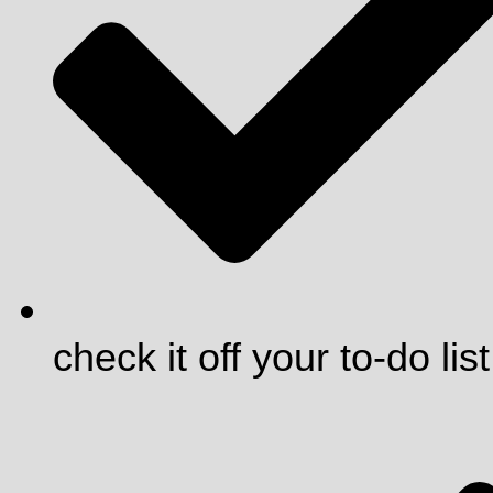
check it off your to-do list