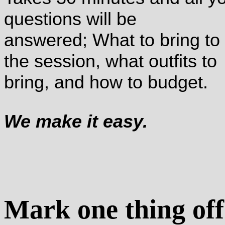
questions will be
answered; What to bring to
the session, what outfits to
bring, and how to budget.
We make it easy.
Mark one thing off