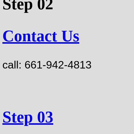
Step 02
Contact Us
call: 661-942-4813
Step 03