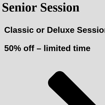
Senior Session
Classic or Deluxe Sessi
50% off – limited time