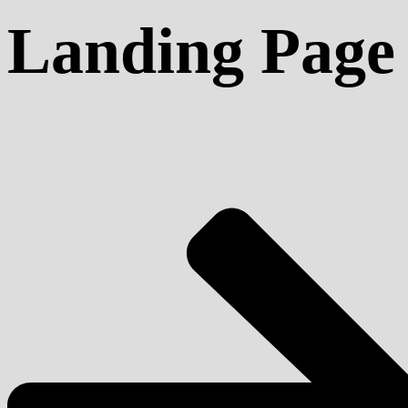
Landing Page