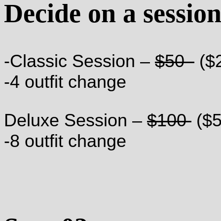
Decide on a sessio
-Classic Session –
$50
($
-4 outfit change
Deluxe Session –
$100
($5
-8 outfit change