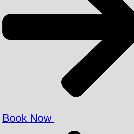
Book Now