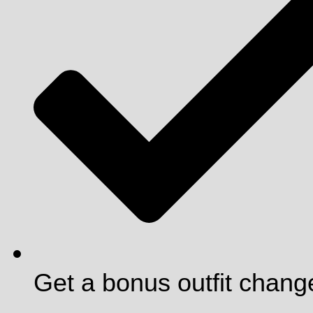
Get a bonus outfit chang