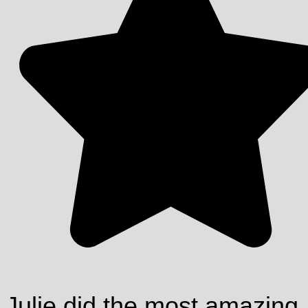
Julie did the most amazing