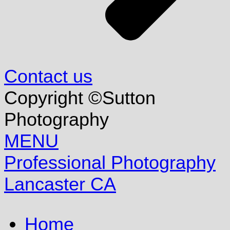
Contact us
Copyright ©Sutton
Photography
MENU
Professional Photography
Lancaster CA
Home