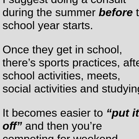
during the summer
before
t
school year starts.
Once they get in school,
there’s sports practices, aft
school activities, meets,
social activities and studyin
It becomes easier to
“put it
off”
and then you’re
competing for weekend