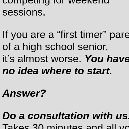
sessions.
If you are a “first timer” par
of a high school senior,
it’s almost worse.
You hav
no idea where to start.
Answer?
Do a consultation with us
Takes 30 minutes and all y