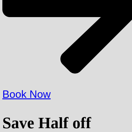
Book Now
Save Half off