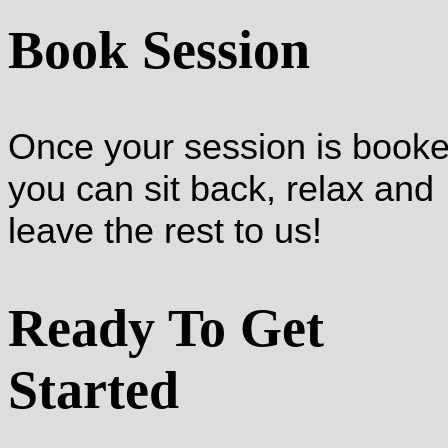
Book Session
Once your session is booke
you can sit back, relax and
leave the rest to us!
Ready To Get
Started