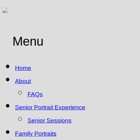
Menu
Home
About
FAQs
Senior Portrait Experience
Senior Sessions
Family Portraits