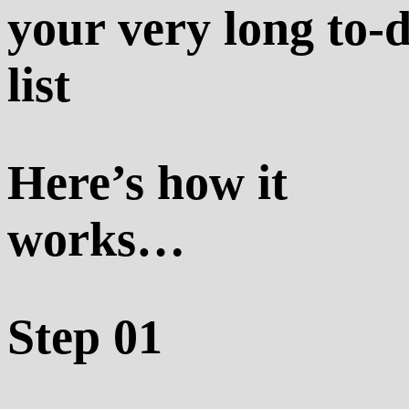
your very long to-
list
Here’s how it
works…
Step 01