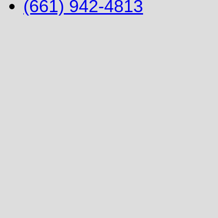
(661) 942-4813