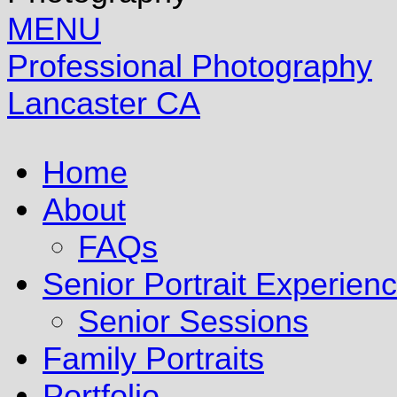
MENU
Professional Photography
Lancaster CA
Home
About
FAQs
Senior Portrait Experien
Senior Sessions
Family Portraits
Portfolio