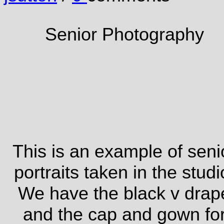
Senior Photography
This is an example of seni
portraits taken in the studi
We have the black v drap
and the cap and gown fo