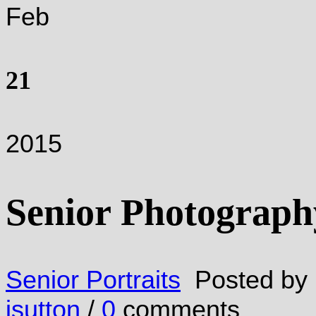
Feb
21
2015
Senior Photograph
Senior Portraits
Posted by
jsutton
/
0
comments