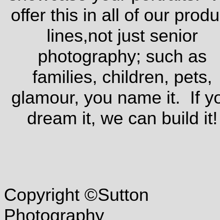
offer this in all of our produ
lines,not just senior
photography; such as
families, children, pets,
glamour, you name it. If y
dream it, we can build it!
Copyright ©Sutton
Photography