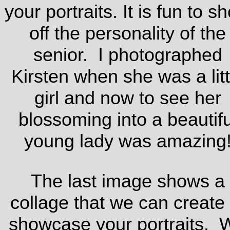
your portraits. It is fun to s
off the personality of the
senior. I photographed
Kirsten when she was a litt
girl and now to see her
blossoming into a beautifu
young lady was amazing
The last image shows a
collage that we can create 
showcase your portraits. 