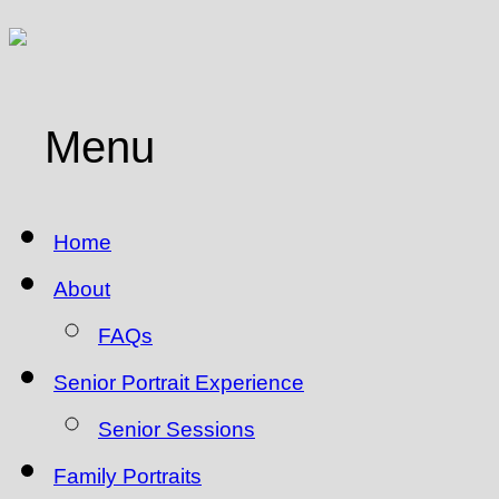
Menu
Home
About
FAQs
Senior Portrait Experience
Senior Sessions
Family Portraits