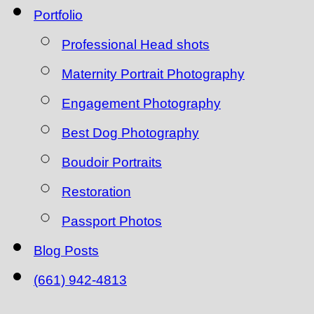
Portfolio
Professional Head shots
Maternity Portrait Photography
Engagement Photography
Best Dog Photography
Boudoir Portraits
Restoration
Passport Photos
Blog Posts
(661) 942-4813