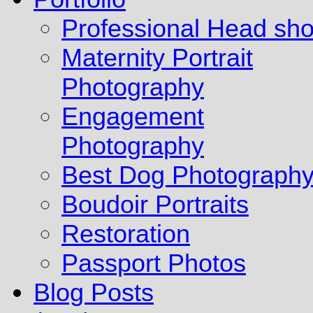
Professional Head sho
Maternity Portrait
Photography
Engagement
Photography
Best Dog Photograph
Boudoir Portraits
Restoration
Passport Photos
Blog Posts