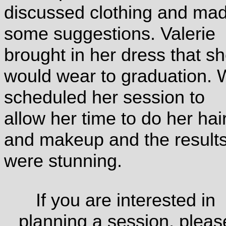
discussed clothing and ma
some suggestions. Valerie
brought in her dress that s
would wear to graduation.
scheduled her session to
allow her time to do her hai
and makeup and the result
were stunning.
If you are interested in
planning a session, pleas