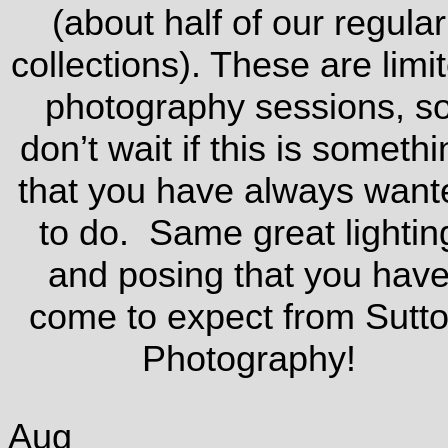
(about half of our regular
collections). These are limi
photography sessions, s
don’t wait if this is somethi
that you have always want
to do. Same great lightin
and posing that you hav
come to expect from Sutt
Photography!
Aug