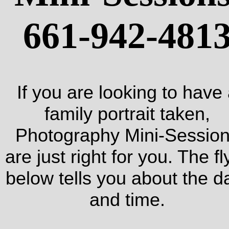
661-942-481
If you are looking to have
family portrait taken,
Photography Mini-Sessio
are just right for you. The fl
below tells you about the d
and time.