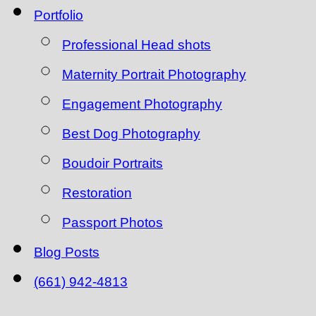
Portfolio
Professional Head shots
Maternity Portrait Photography
Engagement Photography
Best Dog Photography
Boudoir Portraits
Restoration
Passport Photos
Blog Posts
(661) 942-4813