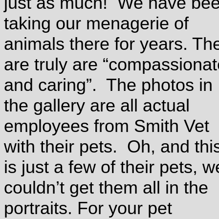
just as much! We have be
taking our menagerie of
animals there for years. Th
are truly are “compassionat
and caring”. The photos in
the gallery are all actual
employees from Smith Vet
with their pets. Oh, and thi
is just a few of their pets, w
couldn’t get them all in the
portraits. For your pet