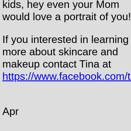
kids, hey even your Mom
would love a portrait of you!
If you interested in learning
more about skincare and
makeup contact Tina at
https://www.facebook.com/
Apr