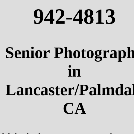
942-4813
Senior Photograp
in
Lancaster/Palmda
CA