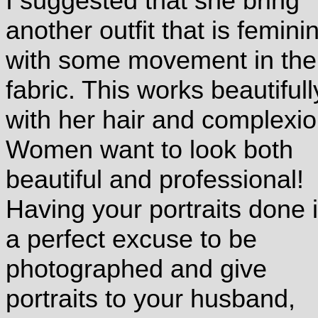
I suggested that she bring
another outfit that is femini
with some movement in the
fabric. This works beautifull
with her hair and complexi
Women want to look both
beautiful and professional!
Having your portraits done 
a perfect excuse to be
photographed and give
portraits to your husband,