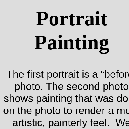
Portrait
Painting
The first portrait is a “befor
photo. The second photo
shows painting that was d
on the photo to render a m
artistic, painterly feel. W