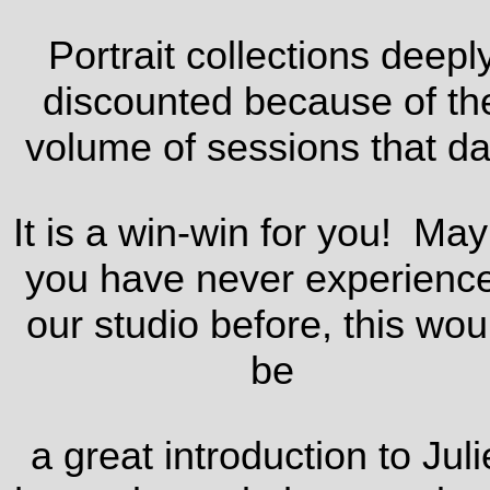
Portrait collections deepl
discounted because of th
volume of sessions that da
It is a win-win for you! Ma
you have never experienc
our studio before, this wou
be
a great introduction to Juli