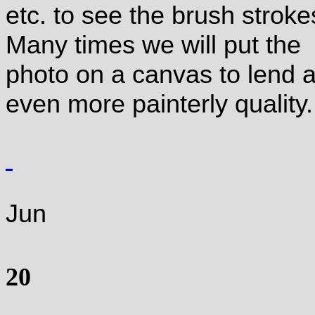
etc. to see the brush stroke
Many times we will put the
photo on a canvas to lend 
even more painterly quality.
Jun
20