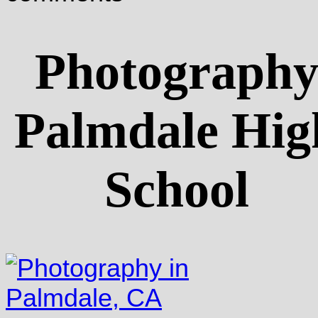
Photograph
Palmdale Hig
School