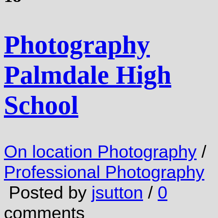
Photography
Palmdale High
School
On location Photography
/
Professional Photography
Posted by
jsutton
/
0
comments