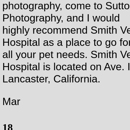
photography, come to Sutt
Photography, and I would
highly recommend Smith V
Hospital as a place to go fo
all your pet needs.
Smith Ve
Hospital is located on Ave. I
Lancaster, California.
Mar
18