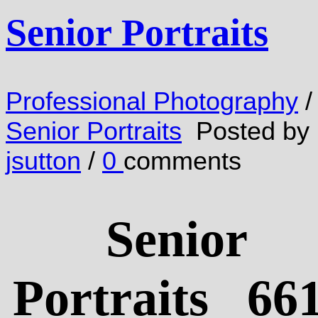
Senior Portraits
Professional Photography
/
Senior Portraits
Posted by
jsutton
/
0
comments
Senior
Portraits 661