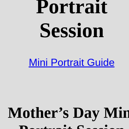
Portrait
Session
Mini Portrait Guide
Mother’s Day Min