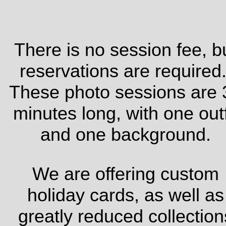
There is no session fee, b
reservations are required
These photo sessions are 
minutes long, with one outf
and one background.
We are offering custom
holiday cards, as well as
greatly reduced collection