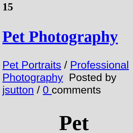
15
Pet Photography
Pet Portraits
/
Professional
Photography
Posted by
jsutton
/
0
comments
Pet