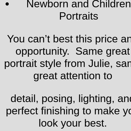
Newborn and Children
Portraits
You can’t best this price a
opportunity. Same great
portrait style from Julie, s
great attention to
detail, posing, lighting, an
perfect finishing to make y
look your best.