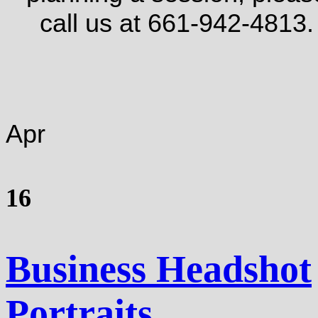
call us at 661-942-4813.
Apr
16
Business Headshot
Portraits