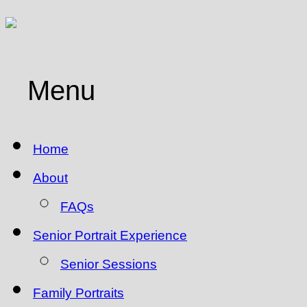
Menu
Home
About
FAQs
Senior Portrait Experience
Senior Sessions
Family Portraits