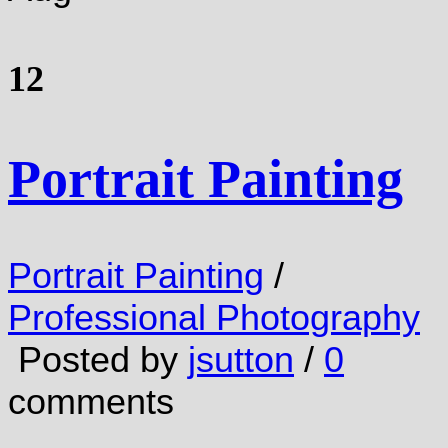
12
Portrait Painting
Portrait Painting
/
Professional Photography
Posted by
jsutton
/
0
comments