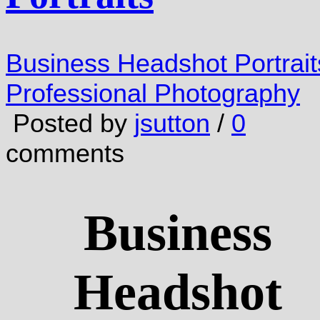
Business Headshot Portrait
Professional Photography
Posted by
jsutton
/
0
comments
Business
Headshot