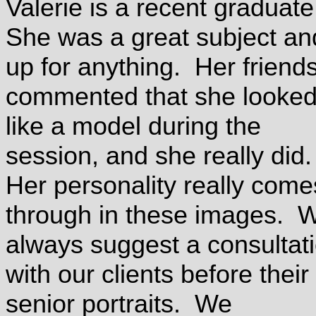
Valerie is a recent graduat
She was a great subject an
up for anything. Her friend
commented that she looke
like a model during the
session, and she really did
Her personality really come
through in these images. 
always suggest a consultat
with our clients before their
senior portraits. We