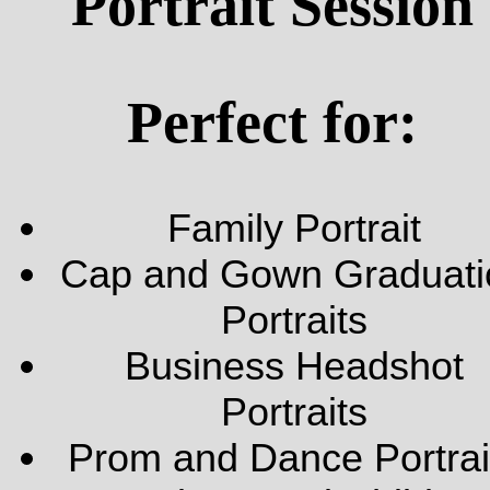
Portrait Session
Perfect for:
Family Portrait
Cap and Gown Graduati
Portraits
Business Headshot
Portraits
Prom and Dance Portrai