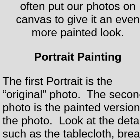
often put our photos on
canvas to give it an even
more painted look.
Portrait Painting
The first Portrait is the
“original” photo. The seco
photo is the painted version
the photo. Look at the deta
such as the tablecloth, brea