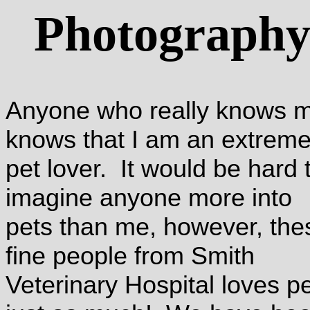
Photograph
Anyone who really knows 
knows that I am an extrem
pet lover. It would be hard 
imagine anyone more into
pets than me, however, the
fine people from Smith
Veterinary Hospital loves p