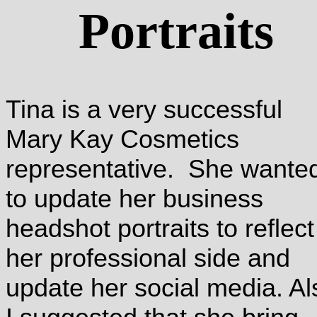
Portraits
Tina is a very successful
Mary Kay Cosmetics
representative. She wante
to update her business
headshot portraits to reflect
her professional side and
update her social media. Al