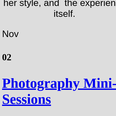
her style, and the experie
itself.
Nov
02
Photography Mini
Sessions