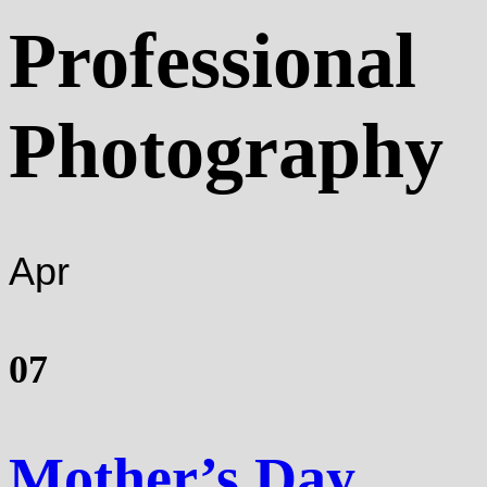
Professional
Photography
Apr
07
Mother’s Day