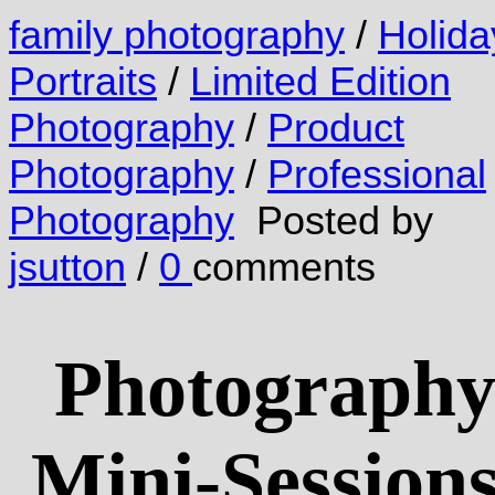
family photography
/
Holida
Portraits
/
Limited Edition
Photography
/
Product
Photography
/
Professional
Photography
Posted by
jsutton
/
0
comments
Photograph
Mini-Session