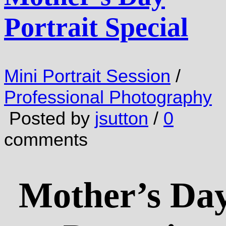
Portrait Special
Mini Portrait Session
/
Professional Photography
Posted by
jsutton
/
0
comments
Mother’s Da